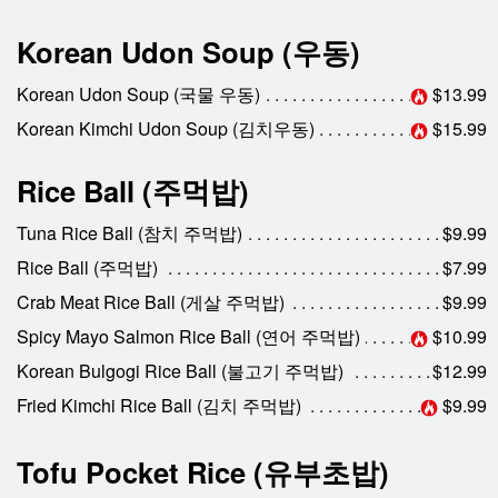
Korean Udon Soup (우동)
Korean Udon Soup (국물 우동)
$13.99
Korean Kimchi Udon Soup (김치우동)
$15.99
Rice Ball (주먹밥)
Tuna Rice Ball (참치 주먹밥)
$9.99
Rice Ball (주먹밥)
$7.99
Crab Meat Rice Ball (게살 주먹밥)
$9.99
Spicy Mayo Salmon Rice Ball (연어 주먹밥)
$10.99
Korean Bulgogi Rice Ball (불고기 주먹밥)
$12.99
Fried Kimchi Rice Ball (김치 주먹밥)
$9.99
Tofu Pocket Rice (유부초밥)