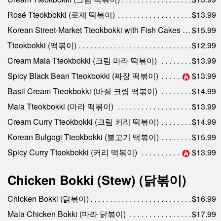
Rosé Tteokbokki (로제 떡볶이)
$13.99
Korean Street-Market Tteokbokki with Fish Cakes & Egg (전통시장 떡볶이)
$15.99
Tteokbokki (떡볶이)
$12.99
Cream Mala Tteokbokki (크림 마라 떡볶이)
$13.99
Spicy Black Bean Tteokbokki (짜장 떡볶이)
$13.99
Basil Cream Tteokbokki (바질 크림 떡볶이)
$14.99
Mala Tteokbokki (마라 떡볶이)
$13.99
Cream Curry Tteokbokki (크림 커리 떡볶이)
$14.99
Korean Bulgogi Tteokbokki (불고기 떡볶이)
$15.99
Spicy Curry Tteokbokki (커리 떡볶이)
$13.99
Chicken Bokki (Stew) (닭볶이)
Chicken Bokki (닭볶이)
$16.99
Mala Chicken Bokki (마라 닭볶이)
$17.99