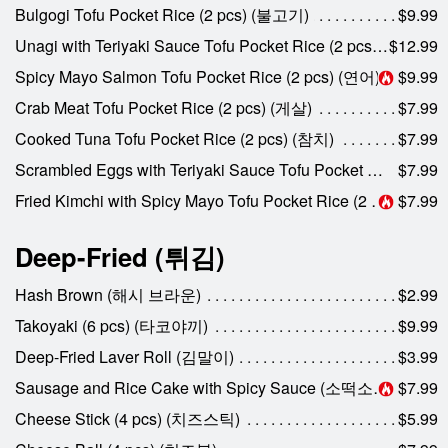
Bulgogi Tofu Pocket Rice (2 pcs) (불고기)
$9.99
Unagi with Teriyaki Sauce Tofu Pocket Rice (2 pcs) (장어)
$12.99
Spicy Mayo Salmon Tofu Pocket Rice (2 pcs) (연어)
$9.99
Crab Meat Tofu Pocket Rice (2 pcs) (게살)
$7.99
Cooked Tuna Tofu Pocket Rice (2 pcs) (참치)
$7.99
Scrambled Eggs with Teriyaki Sauce Tofu Pocket Rice (2 pcs) (계란)
$7.99
Fried Kimchi with Spicy Mayo Tofu Pocket Rice (2 pcs) (김치)
$7.99
Deep-Fried (튀김)
Hash Brown (해시 브라운)
$2.99
Takoyaki (6 pcs) (타코야끼)
$9.99
Deep-Fried Laver Roll (김말이)
$3.99
Sausage and Rice Cake with Spicy Sauce (소떡소떡)
$7.99
Cheese Stick (4 pcs) (치즈스틱)
$5.99