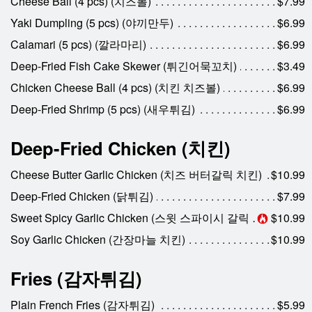
Cheese Ball (4 pcs) (치즈볼)
$7.99
Yaki Dumpling (5 pcs) (야끼만두)
$6.99
Calamari (5 pcs) (깔라마리)
$6.99
Deep-Fried Fish Cake Skewer (튀긴어묵꼬치)
$3.49
Chicken Cheese Ball (4 pcs) (치킨 치즈볼)
$6.99
Deep-Fried Shrimp (5 pcs) (새우튀김)
$6.99
Deep-Fried Chicken (치킨)
Cheese Butter Garlic Chicken (치즈 버터갈릭 치킨)
$10.99
Deep-Fried Chicken (닭튀김)
$7.99
Sweet Spicy Garlic Chicken (스윗 스파이시 갈릭 치킨)
$10.99
Soy Garlic Chicken (간장마늘 치킨)
$10.99
Fries (감자튀김)
Plain French Fries (감자튀김)
$5.99