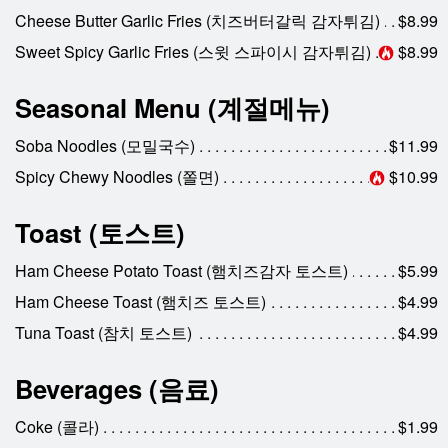
Cheese Butter Garlic Fries (치즈버터갈릭 감자튀김)
$8.99
Sweet Spicy Garlic Fries (스윗 스파이시 감자튀김)
$8.99
Seasonal Menu (계절메뉴)
Soba Noodles (모밀국수)
$11.99
Spicy Chewy Noodles (쫄면)
$10.99
Toast (토스트)
Ham Cheese Potato Toast (햄치즈감자 토스트)
$5.99
Ham Cheese Toast (햄치즈 토스트)
$4.99
Tuna Toast (참치 토스트)
$4.99
Beverages (음료)
Coke (콜라)
$1.99