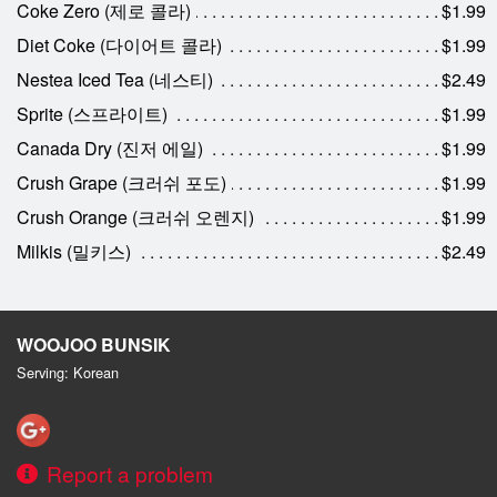
Coke Zero (제로 콜라)
$1.99
Diet Coke (다이어트 콜라)
$1.99
Nestea Iced Tea (네스티)
$2.49
Sprite (스프라이트)
$1.99
Canada Dry (진저 에일)
$1.99
Crush Grape (크러쉬 포도)
$1.99
Crush Orange (크러쉬 오렌지)
$1.99
Milkis (밀키스)
$2.49
WOOJOO BUNSIK
Serving: Korean
Report a problem