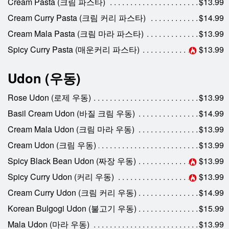
Cream Pasta (크림 파스타)
$13.99
Cream Curry Pasta (크림 커리 파스타)
$14.99
Cream Mala Pasta (크림 마라 파스타)
$13.99
Spicy Curry Pasta (매운커리 파스타)
$13.99
Udon (우동)
Rose Udon (로제 우동)
$13.99
Basil Cream Udon (바질 크림 우동)
$14.99
Cream Mala Udon (크림 마라 우동)
$13.99
Cream Udon (크림 우동)
$13.99
Spicy Black Bean Udon (짜장 우동)
$13.99
Spicy Curry Udon (커리 우동)
$13.99
Cream Curry Udon (크림 커리 우동)
$14.99
Korean Bulgogi Udon (불고기 우동)
$15.99
Mala Udon (마라 우동)
$13.99