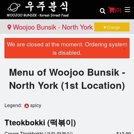
(
0
)
Woojoo Bunsik - North York (1st
Change
Location)
We are closed at the moment. Ordering system
Order Online
×
is disabled.
Location
Menu of Woojoo Bunsik -
Login
North York (1st Location)
Registration
Legend:
spicy
Cart (0)
Tteokbokki (떡볶이)
Search
Cream Tteokbokki (크림 떡볶이)
$13.99