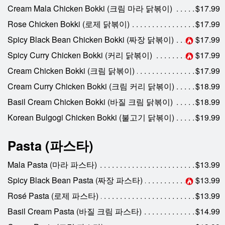
Cream Mala Chicken Bokki (크림 마라 닭볶이)
$17.99
Rose Chicken Bokki (로제 닭볶이)
$17.99
Spicy Black Bean Chicken Bokki (짜장 닭볶이)
$17.99
Spicy Curry Chicken Bokki (커리 닭볶이)
$17.99
Cream Chicken Bokki (크림 닭볶이)
$17.99
Cream Curry Chicken Bokki (크림 커리 닭볶이)
$18.99
Basil Cream Chicken Bokki (바질 크림 닭볶이)
$18.99
Korean Bulgogi Chicken Bokki (불고기 닭볶이)
$19.99
Pasta (파스타)
Mala Pasta (마라 파스타)
$13.99
Spicy Black Bean Pasta (짜장 파스타)
$13.99
Rosé Pasta (로제 파스타)
$13.99
Basil Cream Pasta (바질 크림 파스타)
$14.99