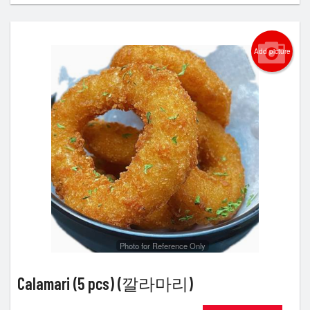
Add picture
Photo for Reference Only
Calamari (5 pcs) (깔라마리)