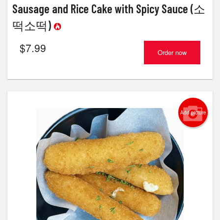
Sausage and Rice Cake with Spicy Sauce (소
떡소떡)
$
7.99
Order now
Add picture