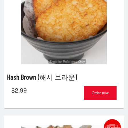
Photo for Reference Only
Hash Brown (해시 브라운)
$
2.99
Order now
Add picture