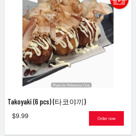
Photo for Reference Only
Takoyaki (6 pcs) (타코야끼)
$
9.99
Order now