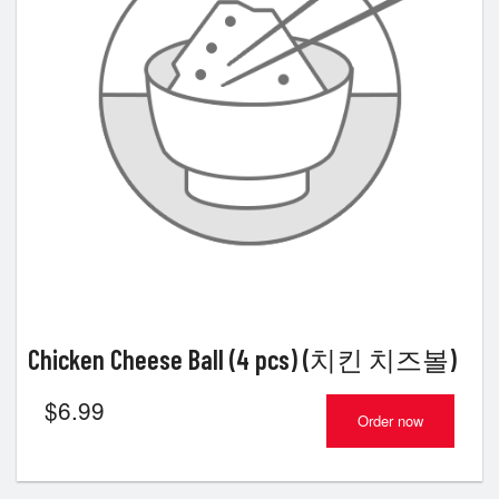
Chicken Cheese Ball (4 pcs) (치킨 치즈볼)
$
6.99
Order now