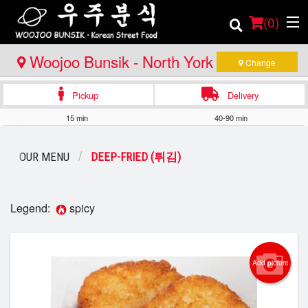
(
0
)
Woojoo Bunsik - North York (1st
Change
Location)
Pickup
Delivery
Order Online
15 min
40-90 min
Location
OUR MENU
DEEP-FRIED (튀김)
Login
Registration
Legend:
spicy
Cart (0)
Add picture
Search