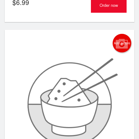
$
6.99
Order now
Add picture