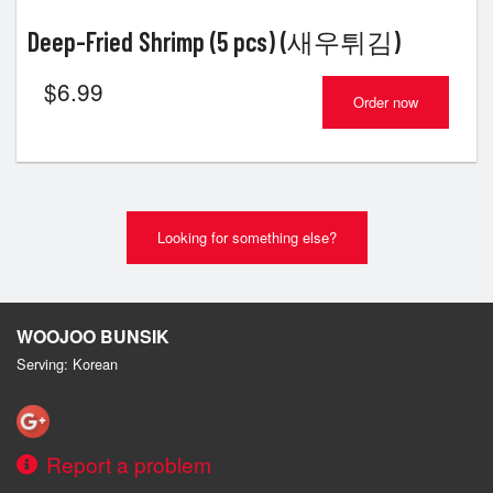
Deep-Fried Shrimp (5 pcs) (새우튀김)
$
6.99
Order now
Looking for something else?
WOOJOO BUNSIK
Serving: Korean
Report a problem