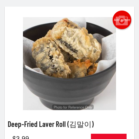
Add picture
Photo for Reference Only
Deep-Fried Laver Roll (김말이)
$
3.99