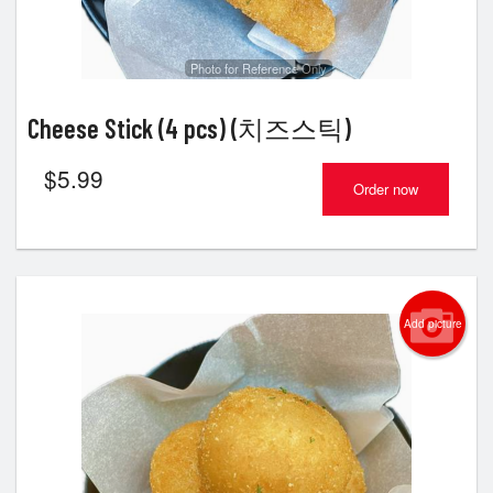
Photo for Reference Only
Cheese Stick (4 pcs) (치즈스틱)
$
5.99
Order now
Add picture