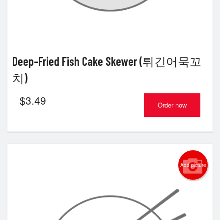
Deep-Fried Fish Cake Skewer (튀긴어묵꼬
치)
$
3.49
Order now
Add picture