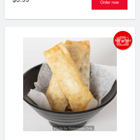
Order now
Add picture
Photo for Reference Only