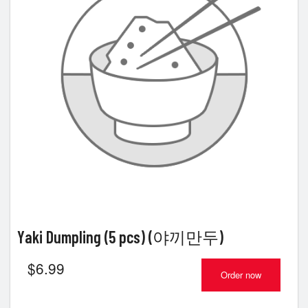
Yaki Dumpling (5 pcs) (야끼만두)
$
6.99
Order now