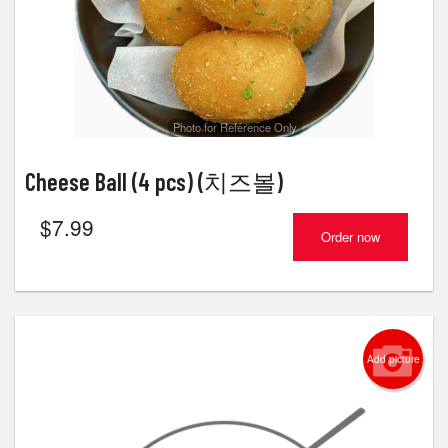
Photo for Reference Only
Cheese Ball (4 pcs) (치즈볼)
$
7.99
Order now
Add picture