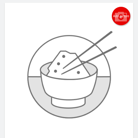
Add picture