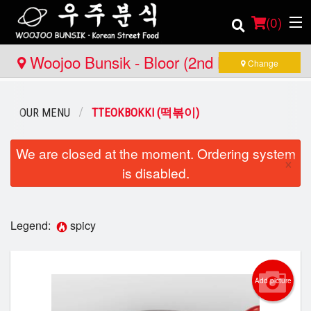
(
0
)
Woojoo Bunsik - Bloor (2nd Location)
Change
Order Online
OUR MENU
TTEOKBOKKI (떡볶이)
Location
We are closed at the moment. Ordering system
×
is disabled.
Login
Registration
Legend:
spicy
Cart (0)
Add picture
Search