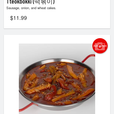
Tteokbokki (떡볶이)
Sausage, onion, and wheat cakes.
$
11.99
Add picture