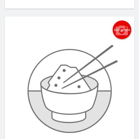
Add picture