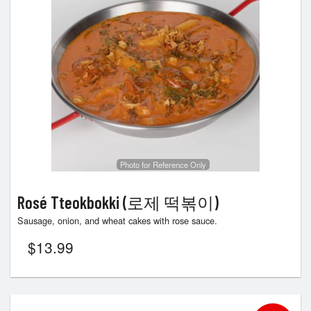
Photo for Reference Only
Rosé Tteokbokki (로제 떡볶이)
Sausage, onion, and wheat cakes with rose sauce.
$
13.99