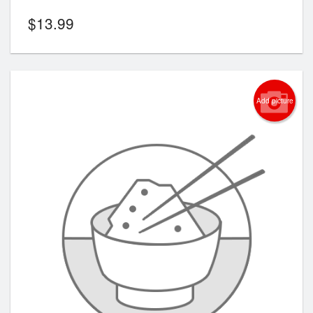
$
13.99
Add picture