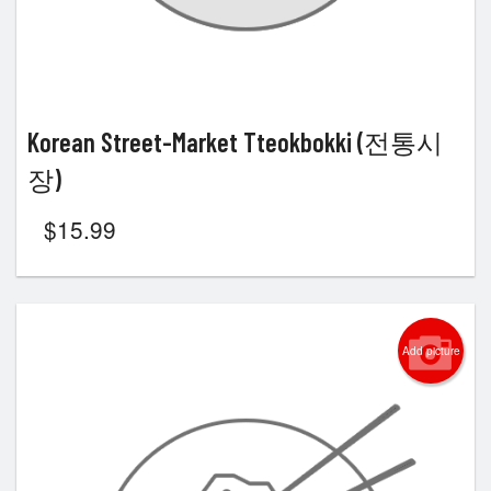
Korean Street-Market Tteokbokki (전통시
장)
$
15.99
Add picture