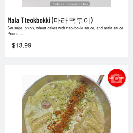
Photo for Reference Only
Mala Tteokbokki (마라 떡볶이)
Sausage, onion, wheat cakes with tteokbokki sauce, and mala sauce.
Peanut...
$
13.99
Add picture