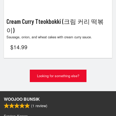
Cream Curry Tteokbokki (크림 커리 떡볶
이)
Sausage, onion, and wheat cakes with cream curry sauce.
$
14.99
Looking for something else?
WOOJOO BUNSIK
(
1
review)
Serving: Korean