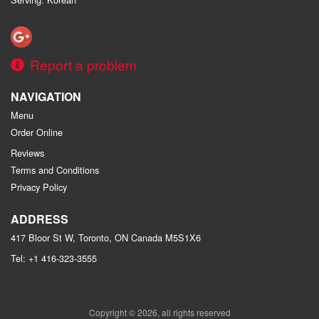
Report a problem
NAVIGATION
Menu
Order Online
Reviews
Terms and Conditions
Privacy Policy
ADDRESS
417 Bloor St W, Toronto, ON
Canada
M5S1X6
Tel:
+1 416-323-3555
Copyright © 2026, all rights reserved