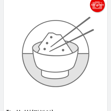
Add picture