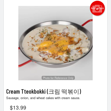
Add picture
Photo for Reference Only
Cream Tteokbokki (크림 떡볶이)
Sausage, onion, and wheat cakes with cream sauce.
$
13.99