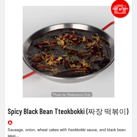
Add picture
Photo for Reference Only
Spicy Black Bean Tteokbokki (짜장 떡볶이)
Sausage, onion, wheat cakes with tteokbokki sauce, and black bean
sauc...