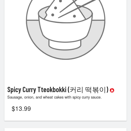
Spicy Curry Tteokbokki (커리 떡볶이)
Sausage, onion, and wheat cakes with spicy curry sauce.
$
13.99