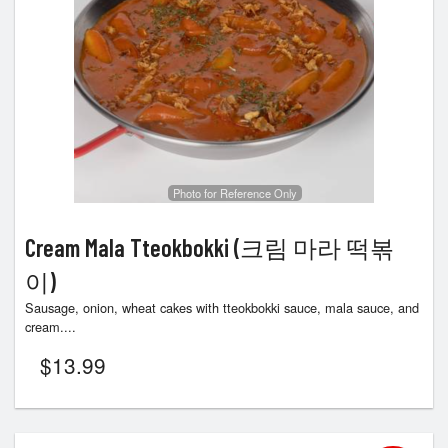
Photo for Reference Only
Cream Mala Tteokbokki (크림 마라 떡볶
이)
Sausage, onion, wheat cakes with tteokbokki sauce, mala sauce, and
cream....
$
13.99