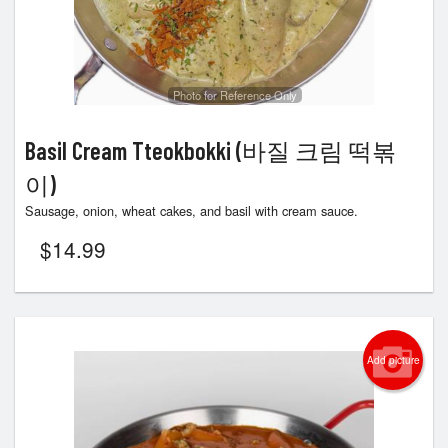
Photo for Reference Only
Basil Cream Tteokbokki (바질 크림 떡볶
이)
Sausage, onion, wheat cakes, and basil with cream sauce.
$
14.99
Add picture