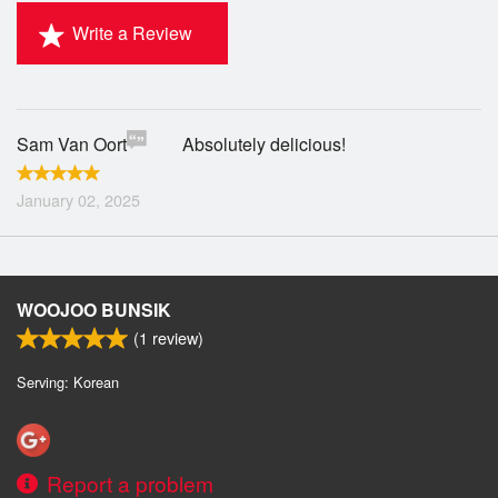
Write a Review
Sam Van Oort
Absolutely delicious!
January 02, 2025
WOOJOO BUNSIK
(
1
review)
Serving: Korean
Report a problem