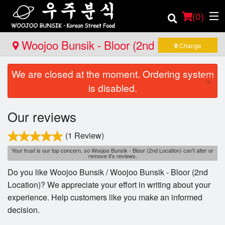
(
0
)
Woojoo Bunsik - Bloor (2nd Location)
Change
We are closed at the moment. Ordering system
Order Online
×
is disabled.
Location
Our reviews
Login
(1 Review)
Registration
Your trust is our top concern, so Woojoo Bunsik - Bloor (2nd Location) can't alter or
remove it's reviews.
Do you like Woojoo Bunsik / Woojoo Bunsik - Bloor (2nd
Cart (0)
Location)? We appreciate your effort in writing about your
experience. Help customers like you make an informed
decision.
Search