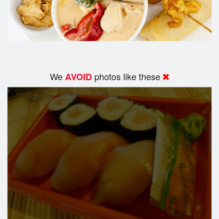
We
photos like these
AVOID