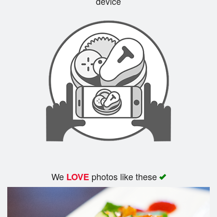
device
We
photos like these
LOVE