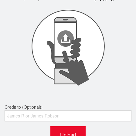
Credit to (Optional):
Upload