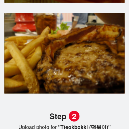
Step
2
Upload photo for
"Tteokbokki (떡볶이)"