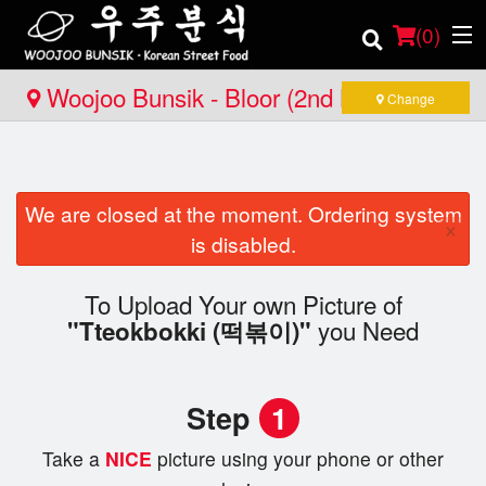
(
0
)
Woojoo Bunsik - Bloor (2nd Location)
Change
Order Online
We are closed at the moment. Ordering system
Location
×
is disabled.
Login
To Upload Your own Picture of
you Need
"Tteokbokki (떡볶이)"
Registration
Cart (0)
Step
1
Take a
NICE
picture using your phone or other
Search