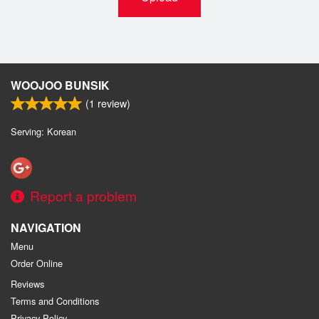
WOOJOO BUNSIK
(
1
review)
Serving: Korean
Report a problem
NAVIGATION
Menu
Order Online
Reviews
Terms and Conditions
Privacy Policy