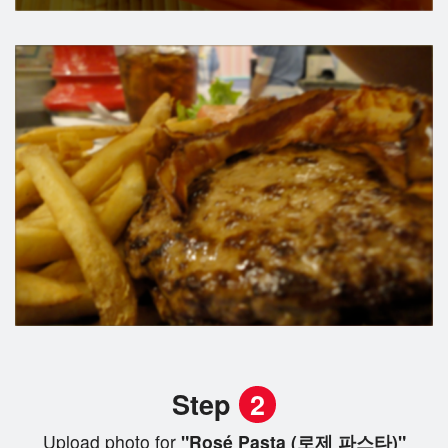
Step
2
Upload photo for
"Rosé Pasta (로제 파스타)"