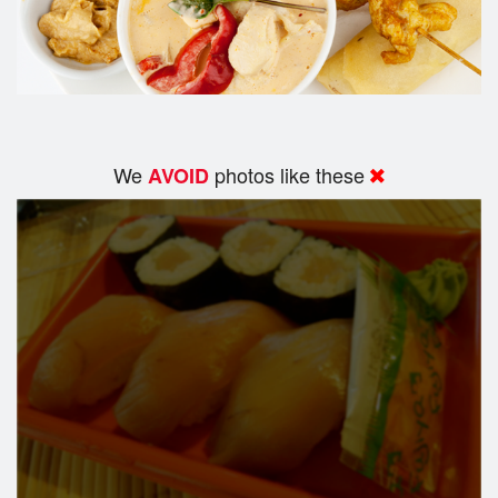
We
photos like these
AVOID