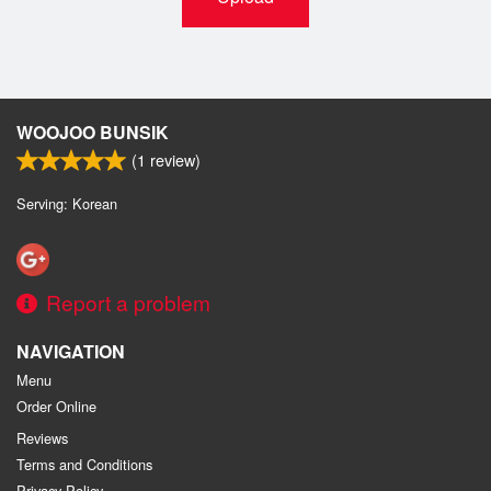
WOOJOO BUNSIK
(
1
review)
Serving: Korean
Report a problem
NAVIGATION
Menu
Order Online
Reviews
Terms and Conditions
Privacy Policy