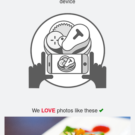
device
We
photos like these
LOVE