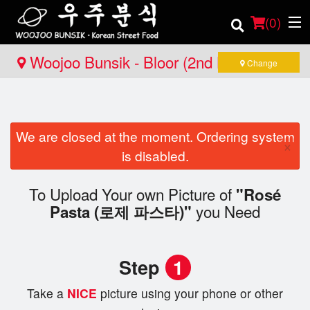
(
0
)
Woojoo Bunsik - Bloor (2nd Location)
Change
Order Online
We are closed at the moment. Ordering system
Location
×
is disabled.
Login
To Upload Your own Picture of
"Rosé
you Need
Registration
Pasta (로제 파스타)"
Cart (0)
Step
1
Take a
NICE
picture using your phone or other
Search