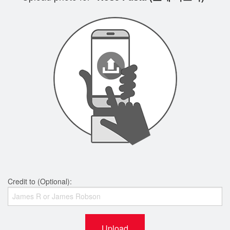
Credit to (Optional):
Upload