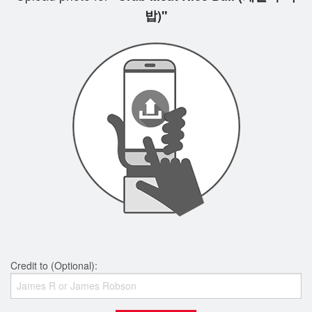
밥)"
Credit to (Optional):