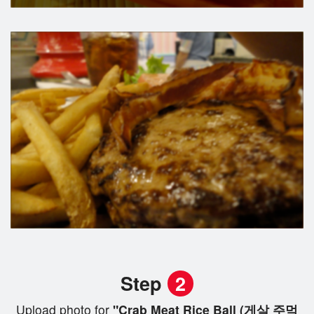
Step
2
Upload photo for
"Crab Meat Rice Ball (게살 주먹