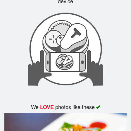
device
We
photos like these
LOVE