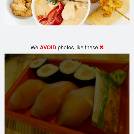
We
photos like these
AVOID