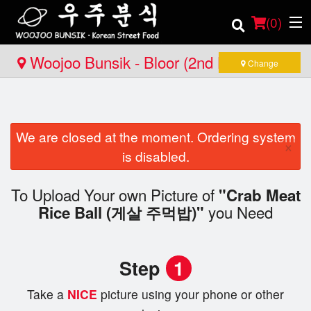
(
0
)
Woojoo Bunsik - Bloor (2nd Location)
Change
Order Online
We are closed at the moment. Ordering system
Location
×
is disabled.
Login
To Upload Your own Picture of
"Crab Meat
you Need
Registration
Rice Ball (게살 주먹밥)"
Cart (0)
Step
1
Take a
NICE
picture using your phone or other
Search