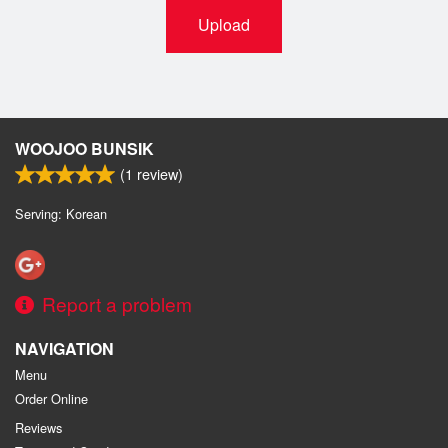
Upload
WOOJOO BUNSIK
(
1
review)
Serving: Korean
Report a problem
NAVIGATION
Menu
Order Online
Reviews