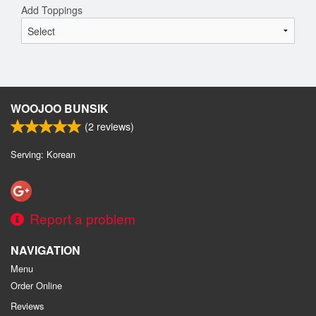
Add Toppings
WOOJOO BUNSIK
(
2
reviews)
Serving: Korean
Report a problem
NAVIGATION
Menu
Order Online
Reviews