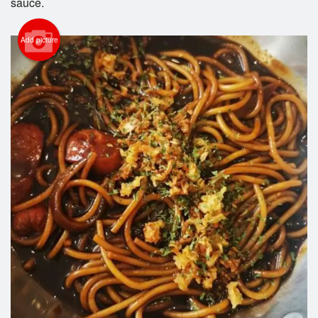
sauce.
Add picture