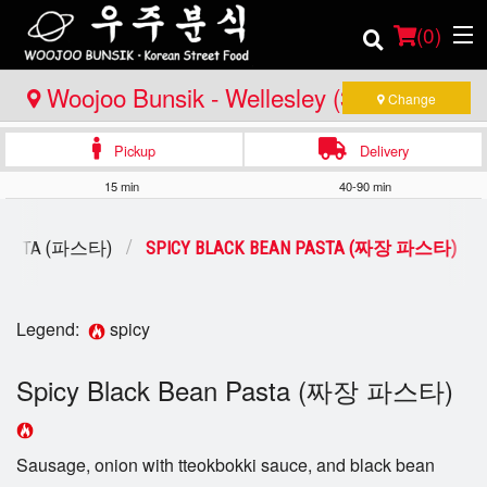
(
0
)
Woojoo Bunsik - Wellesley (3rd
Change
Location)
Pickup
Delivery
Order Online
15 min
40-90 min
Location
PASTA (파스타)
SPICY BLACK BEAN PASTA (짜장 파스타)
Login
Registration
Legend:
spicy
Spicy Black Bean Pasta (짜장 파스타)
Cart (0)
Search
Sausage, onion with tteokbokki sauce, and black bean