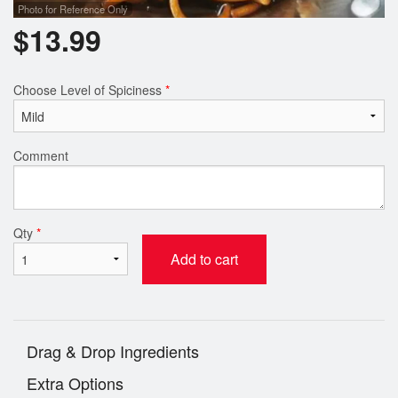
Photo for Reference Only
$
13.99
Choose Level of Spiciness
*
Comment
Qty
*
Add to cart
Drag & Drop Ingredients
Extra Options